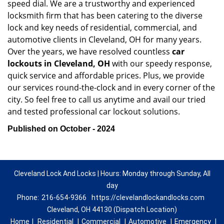
speed dial. We are a trustworthy and experienced
locksmith firm that has been catering to the diverse
lock and key needs of residential, commercial, and
automotive clients in Cleveland, OH for many years.
Over the years, we have resolved countless
car
lockouts in Cleveland, OH
with our speedy response,
quick service and affordable prices. Plus, we provide
our services round-the-clock and in every corner of the
city. So feel free to call us anytime and avail our tried
and tested professional car lockout solutions.
Published on October - 2024
Cleveland Lock And Locks | Hours: Monday through Sunday, All
day
Phone:
216-654-9366
https://clevelandlockandlocks.com
Cleveland, OH 44130 (Dispatch Location)
Home
|
Residential
|
Commercial
|
Automotive
|
Emergency
|