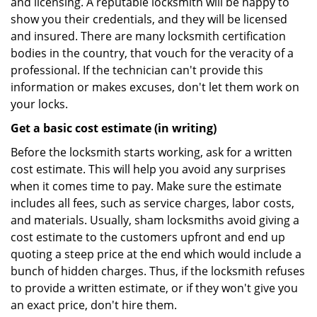
and licensing. A reputable locksmith will be happy to
show you their credentials, and they will be licensed
and insured. There are many locksmith certification
bodies in the country, that vouch for the veracity of a
professional. If the technician can't provide this
information or makes excuses, don't let them work on
your locks.
Get a basic cost estimate (in writing)
Before the locksmith starts working, ask for a written
cost estimate. This will help you avoid any surprises
when it comes time to pay. Make sure the estimate
includes all fees, such as service charges, labor costs,
and materials. Usually, sham locksmiths avoid giving a
cost estimate to the customers upfront and end up
quoting a steep price at the end which would include a
bunch of hidden charges. Thus, if the locksmith refuses
to provide a written estimate, or if they won't give you
an exact price, don't hire them.