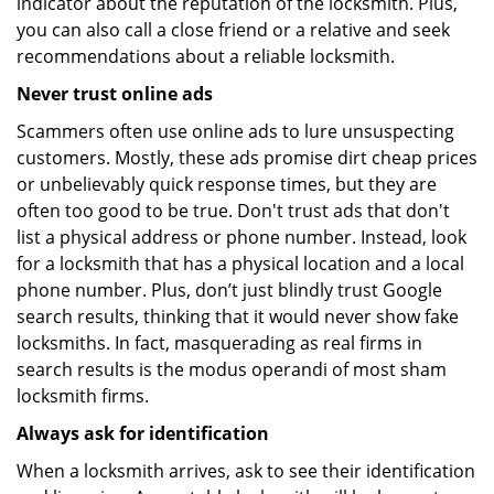
indicator about the reputation of the locksmith. Plus,
you can also call a close friend or a relative and seek
recommendations about a reliable locksmith.
Never trust online ads
Scammers often use online ads to lure unsuspecting
customers. Mostly, these ads promise dirt cheap prices
or unbelievably quick response times, but they are
often too good to be true. Don't trust ads that don't
list a physical address or phone number. Instead, look
for a locksmith that has a physical location and a local
phone number. Plus, don’t just blindly trust Google
search results, thinking that it would never show fake
locksmiths. In fact, masquerading as real firms in
search results is the modus operandi of most sham
locksmith firms.
Always ask for identification
When a locksmith arrives, ask to see their identification