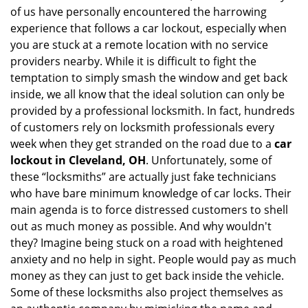
of us have personally encountered the harrowing
i
experience that follows a car lockout, especially when
g
a
you are stuck at a remote location with no service
t
providers nearby. While it is difficult to fight the
i
temptation to simply smash the window and get back
o
inside, we all know that the ideal solution can only be
n
provided by a professional locksmith. In fact, hundreds
of customers rely on locksmith professionals every
week when they get stranded on the road due to a
car
lockout in Cleveland, OH
. Unfortunately, some of
these “locksmiths” are actually just fake technicians
who have bare minimum knowledge of car locks. Their
main agenda is to force distressed customers to shell
out as much money as possible. And why wouldn't
they? Imagine being stuck on a road with heightened
anxiety and no help in sight. People would pay as much
money as they can just to get back inside the vehicle.
Some of these locksmiths also project themselves as