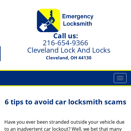
Call us:
216-654-9366
Cleveland Lock And Locks
Cleveland, OH 44130
T
o
g
g
6 tips to avoid car locksmith scams
l
e
n
Have you ever been stranded outside your vehicle due
a
to an inadvertent car lockout? Well, we bet that many
v