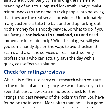
an authentic company by mimicking the name and
branding of an actual reputed locksmith. They’d make
minor tweaks to the name to trick people into believing
that they are the real service providers. Unfortunately,
many customers take the bait and end up forking out
4x the money for a shoddy service. So what to do if you
are facing a
car lockout in Cleveland, OH
and need
immediate locksmith help? With this blog, we will give
you some handy tips on the ways to avoid locksmith
scams and avail the services of real, hard-working
professionals who can actually save the day with a
quick, cost-effective solution.
Check for ratings/reviews
While it is difficult to carry out research when you are
in the middle of an emergency, we would advise you to
spend at least a few extra minutes to check for the
ratings and past reviews of the locksmith firm you have
found on the internet. More often than not, it is a good