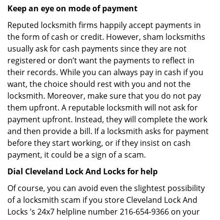
Keep an eye on mode of payment
Reputed locksmith firms happily accept payments in
the form of cash or credit. However, sham locksmiths
usually ask for cash payments since they are not
registered or don’t want the payments to reflect in
their records. While you can always pay in cash if you
want, the choice should rest with you and not the
locksmith. Moreover, make sure that you do not pay
them upfront. A reputable locksmith will not ask for
payment upfront. Instead, they will complete the work
and then provide a bill. If a locksmith asks for payment
before they start working, or if they insist on cash
payment, it could be a sign of a scam.
Dial Cleveland Lock And Locks for help
Of course, you can avoid even the slightest possibility
of a locksmith scam if you store Cleveland Lock And
Locks ’s 24x7 helpline number 216-654-9366 on your