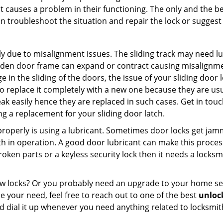
t causes a problem in their functioning. The only and the be
n troubleshoot the situation and repair the lock or suggest r
y due to misalignment issues. The sliding track may need lub
en door frame can expand or contract causing misalignment i
in the sliding of the doors, the issue of your sliding door l
o replace it completely with a new one because they are usua
eak easily hence they are replaced in such cases. Get in tou
g a replacement for your sliding door latch.
g properly is using a lubricant. Sometimes door locks get j
in operation. A good door lubricant can make this process 
oken parts or a keyless security lock then it needs a locksm
ow locks? Or you probably need an upgrade to your home se
 your need, feel free to reach out to one of the best
unlock
 dial it up whenever you need anything related to locksmit