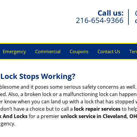
Call us:
216-654-9366
Emergency
Commercial
Coupons
Contact Us
Ter
Lock Stops Working?
lesome and it poses some serious safety concerns as well. If
. Also, a broken lock or a malfunctioning lock can happen 
er know when you can land up with a lock that has stopped w
don’t have a choice but to call a
lock repair services
to help
k And Locks
for a premier
unlock service in Cleveland, OH
rgency.