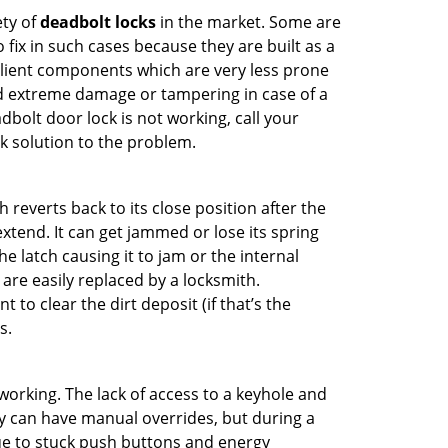
ety of
deadbolt locks
in the market. Some are
o fix in such cases because they are built as a
ilient components which are very less prone
ed extreme damage or tampering in case of a
bolt door lock is not working, call your
 solution to the problem.
reverts back to its close position after the
xtend. It can get jammed or lose its spring
e latch causing it to jam or the internal
are easily replaced by a locksmith.
 to clear the dirt deposit (if that’s the
s.
p working. The lack of access to a keyhole and
hey can have manual overrides, but during a
due to stuck push buttons and energy