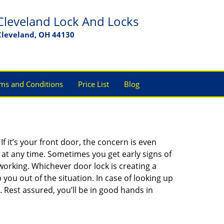
Cleveland Lock And Locks
Cleveland, OH 44130
ms and Conditions
Price List
Blog
 it’s your front door, the concern is even
at any time. Sometimes you get early signs of
orking. Whichever door lock is creating a
 you out of the situation. In case of looking up
. Rest assured, you’ll be in good hands in