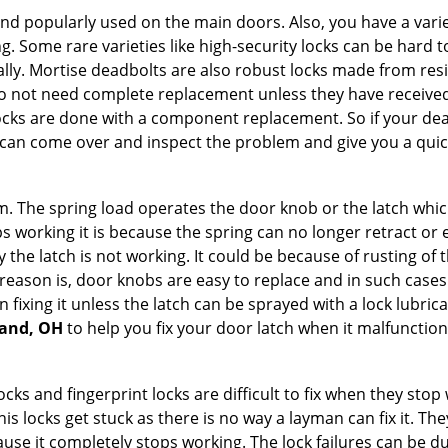
nd popularly used on the main doors. Also, you have a vari
g. Some rare varieties like high-security locks can be hard t
ally. Mortise deadbolts are also robust locks made from res
 do not need complete replacement unless they have receiv
locks are done with a component replacement. So if your dead
an come over and inspect the problem and give you a quick
 The spring load operates the door knob or the latch which 
 working it is because the spring can no longer retract or e
the latch is not working. It could be because of rusting of th
eason is, door knobs are easy to replace and in such cases 
ixing it unless the latch can be sprayed with a lock lubricant
land, OH
to help you fix your door latch when it malfunction
locks and fingerprint locks are difficult to fix when they sto
this locks get stuck as there is no way a layman can fix it. T
ause it completely stops working. The lock failures can be 