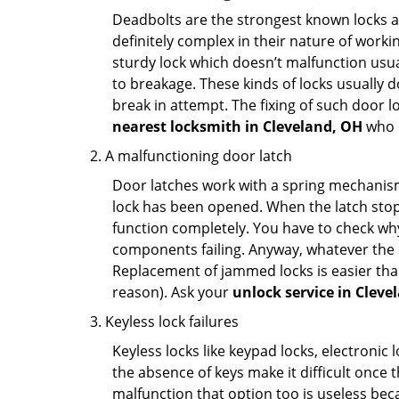
Deadbolts are the strongest known locks a
definitely complex in their nature of workin
sturdy lock which doesn’t malfunction usu
to breakage. These kinds of locks usually
break in attempt. The fixing of such door 
nearest locksmith in
Cleveland, OH
who c
A malfunctioning door latch
Door latches work with a spring mechanism.
lock has been opened. When the latch stops
function completely. You have to check why 
components failing. Anyway, whatever the r
Replacement of jammed locks is easier than f
reason). Ask your
unlock service in Cleve
Keyless lock failures
Keyless locks like keypad locks, electronic 
the absence of keys make it difficult once 
malfunction that option too is useless bec