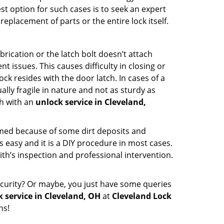
st option for such cases is to seek an expert
eplacement of parts or the entire lock itself.
rication or the latch bolt doesn’t attach
ssues. This causes difficulty in closing or
ock resides with the door latch. In cases of a
lly fragile in nature and not as sturdy as
ch with an
unlock service in Cleveland,
ammed because of some dirt deposits and
easy and it is a DIY procedure in most cases.
ith’s inspection and professional intervention.
curity? Or maybe, you just have some queries
 service in Cleveland, OH
at
Cleveland Lock
hs!