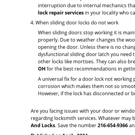
interruption due to internal mechanics tha
lock repair services
in your locality who ca
When sliding door locks do not work
When sliding doors stop working it is mainl
properly. Due to weather changes the wood
opening the door. Unless there is no change 
dysfunctional sliding door latch you need t
other locks like mortises. They can also br
OH
for the best recommendations in gettin
A universal fix for a door lock not workin
corrosion which makes them not so smooth 
However, if the lock has disconnected or br
Are you facing issues with your door or wind
regarding locksmith services. Whatever may be
And Locks
. Save the number
216-654-9366
and