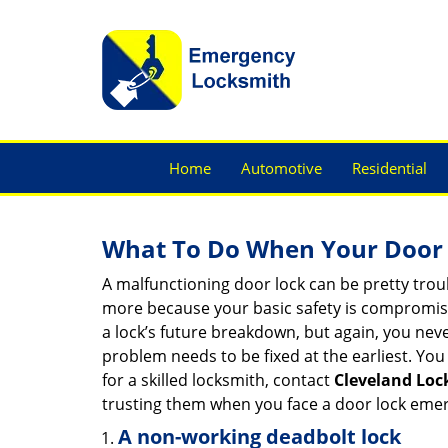
Home
Automotive
Residential
What To Do When Your Door 
A malfunctioning door lock can be pretty troub
more because your basic safety is compromised
a lock’s future breakdown, but again, you nev
problem needs to be fixed at the earliest. You 
for a skilled locksmith, contact
Cleveland Loc
trusting them when you face a door lock eme
A non-working deadbolt lock