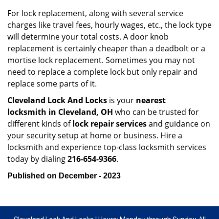
For lock replacement, along with several service
charges like travel fees, hourly wages, etc., the lock type
will determine your total costs. A door knob
replacement is certainly cheaper than a deadbolt or a
mortise lock replacement. Sometimes you may not
need to replace a complete lock but only repair and
replace some parts of it.
Cleveland Lock And Locks
is your
nearest
locksmith
in Cleveland, OH
who can be trusted for
different kinds of
lock repair services
and guidance on
your security setup at home or business. Hire a
locksmith and experience top-class locksmith services
today by dialing
216-654-9366
.
Published on December - 2023