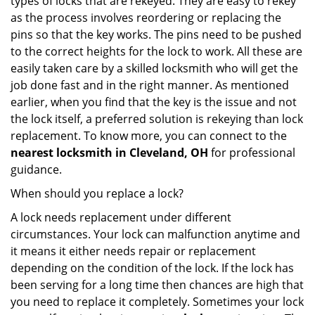
types of locks that are rekeyed. They are easy to rekey
as the process involves reordering or replacing the
pins so that the key works. The pins need to be pushed
to the correct heights for the lock to work. All these are
easily taken care by a skilled locksmith who will get the
job done fast and in the right manner. As mentioned
earlier, when you find that the key is the issue and not
the lock itself, a preferred solution is rekeying than lock
replacement. To know more, you can connect to the
nearest locksmith
in Cleveland, OH
for professional
guidance.
When should you replace a lock?
A lock needs replacement under different
circumstances. Your lock can malfunction anytime and
it means it either needs repair or replacement
depending on the condition of the lock. If the lock has
been serving for a long time then chances are high that
you need to replace it completely. Sometimes your lock