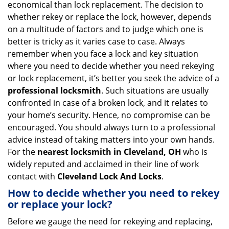
economical than lock replacement. The decision to
i
whether rekey or replace the lock, however, depends
g
on a multitude of factors and to judge which one is
a
better is tricky as it varies case to case. Always
t
remember when you face a lock and key situation
i
where you need to decide whether you need rekeying
o
n
or lock replacement, it’s better you seek the advice of a
professional locksmith
. Such situations are usually
confronted in case of a broken lock, and it relates to
your home’s security. Hence, no compromise can be
encouraged. You should always turn to a professional
advice instead of taking matters into your own hands.
For the
nearest locksmith
in Cleveland, OH
who is
widely reputed and acclaimed in their line of work
contact with
Cleveland Lock And Locks
.
How to decide whether you need to rekey
or replace your lock?
Before we gauge the need for rekeying and replacing,