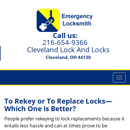
Call us:
216-654-9366
Cleveland Lock And Locks
Cleveland, OH 44130
T
o
g
g
To Rekey or To Replace Locks—
l
Which One is Better?
e
n
People prefer rekeying to lock replacements because it
a
entails less hassle and can at times prove to be
v