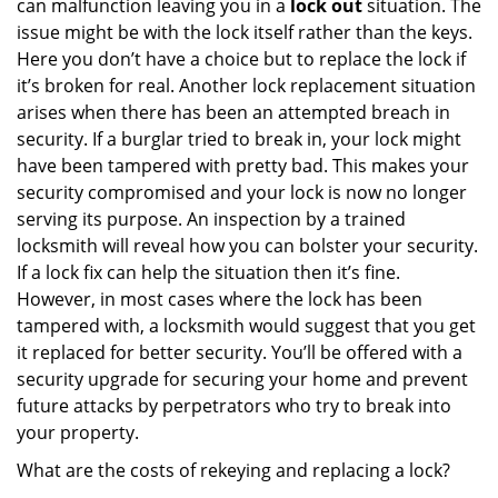
can malfunction leaving you in a
lock out
situation. The
issue might be with the lock itself rather than the keys.
Here you don’t have a choice but to replace the lock if
it’s broken for real. Another lock replacement situation
arises when there has been an attempted breach in
security. If a burglar tried to break in, your lock might
have been tampered with pretty bad. This makes your
security compromised and your lock is now no longer
serving its purpose. An inspection by a trained
locksmith will reveal how you can bolster your security.
If a lock fix can help the situation then it’s fine.
However, in most cases where the lock has been
tampered with, a locksmith would suggest that you get
it replaced for better security. You’ll be offered with a
security upgrade for securing your home and prevent
future attacks by perpetrators who try to break into
your property.
What are the costs of rekeying and replacing a lock?