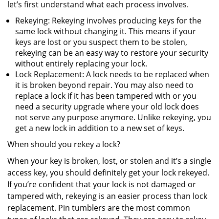
let’s first understand what each process involves.
Rekeying: Rekeying involves producing keys for the
same lock without changing it. This means if your
keys are lost or you suspect them to be stolen,
rekeying can be an easy way to restore your security
without entirely replacing your lock.
Lock Replacement: A lock needs to be replaced when
it is broken beyond repair. You may also need to
replace a lock if it has been tampered with or you
need a security upgrade where your old lock does
not serve any purpose anymore. Unlike rekeying, you
get a new lock in addition to a new set of keys.
When should you rekey a lock?
When your key is broken, lost, or stolen and it’s a single
access key, you should definitely get your lock rekeyed.
If you’re confident that your lock is not damaged or
tampered with, rekeying is an easier process than lock
replacement. Pin tumblers are the most common