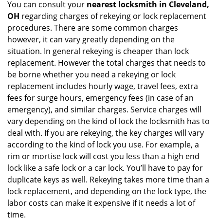
You can consult your
nearest locksmith
in Cleveland,
OH
regarding charges of rekeying or lock replacement
procedures. There are some common charges
however, it can vary greatly depending on the
situation. In general rekeying is cheaper than lock
replacement. However the total charges that needs to
be borne whether you need a rekeying or lock
replacement includes hourly wage, travel fees, extra
fees for surge hours, emergency fees (in case of an
emergency), and similar charges. Service charges will
vary depending on the kind of lock the locksmith has to
deal with. If you are rekeying, the key charges will vary
according to the kind of lock you use. For example, a
rim or mortise lock will cost you less than a high end
lock like a safe lock or a car lock. You’ll have to pay for
duplicate keys as well. Rekeying takes more time than a
lock replacement, and depending on the lock type, the
labor costs can make it expensive if it needs a lot of
time.