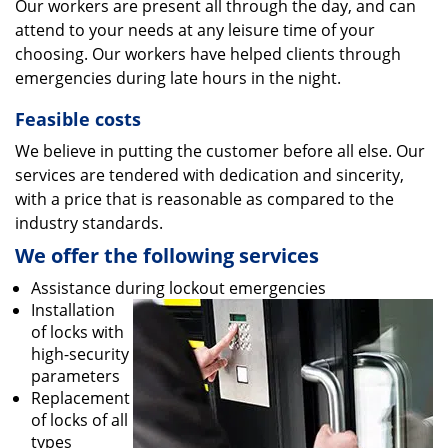
Our workers are present all through the day, and can
attend to your needs at any leisure time of your
choosing. Our workers have helped clients through
emergencies during late hours in the night.
Feasible costs
We believe in putting the customer before all else. Our
services are tendered with dedication and sincerity,
with a price that is reasonable as compared to the
industry standards.
We offer the following services
Assistance during lockout emergencies
Installation
of locks with
high-security
parameters
Replacement
of locks of all
types