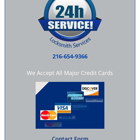
216-654-9366
We Accept All Major Credit Cards
Contact Form