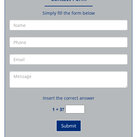
Simply fill the form below
Insert the correct answer
1 + 3?