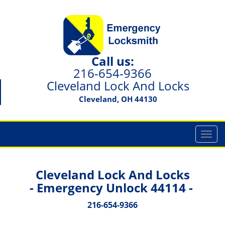
Call us:
216-654-9366
Cleveland Lock And Locks
Cleveland, OH 44130
T
o
g
g
Cleveland Lock And Locks
l
- Emergency Unlock 44114 -
e
n
216-654-9366
a
v