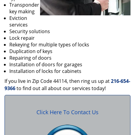
Transponder
key making
Eviction
services
Security solutions
Lock repair
Rekeying for multiple types of locks
Duplication of keys
Repairing of doors
Installation of doors for garages
Installation of locks for cabinets
If you live in Zip Code 44114, then ring us up at
216-654-
9366
to find out all about our services today!
Click Here To Contact Us