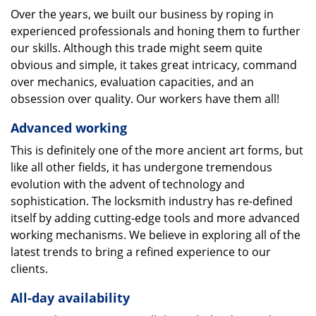
Over the years, we built our business by roping in
experienced professionals and honing them to further
our skills. Although this trade might seem quite
obvious and simple, it takes great intricacy, command
over mechanics, evaluation capacities, and an
obsession over quality. Our workers have them all!
Advanced working
This is definitely one of the more ancient art forms, but
like all other fields, it has undergone tremendous
evolution with the advent of technology and
sophistication. The locksmith industry has re-defined
itself by adding cutting-edge tools and more advanced
working mechanisms. We believe in exploring all of the
latest trends to bring a refined experience to our
clients.
All-day availability