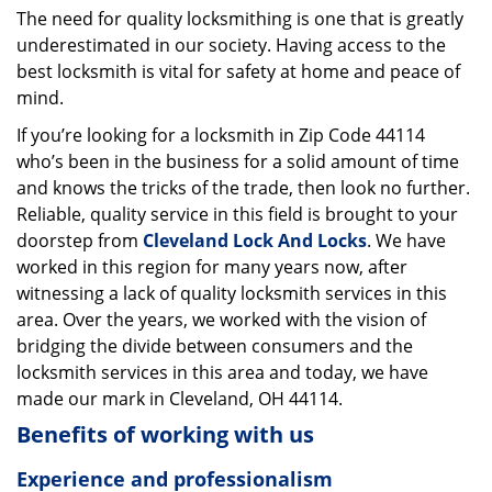
The need for quality locksmithing is one that is greatly
i
underestimated in our society. Having access to the
g
a
best locksmith is vital for safety at home and peace of
t
mind.
i
If you’re looking for a locksmith in Zip Code 44114
o
who’s been in the business for a solid amount of time
n
and knows the tricks of the trade, then look no further.
Reliable, quality service in this field is brought to your
doorstep from
Cleveland Lock And Locks
. We have
worked in this region for many years now, after
witnessing a lack of quality locksmith services in this
area. Over the years, we worked with the vision of
bridging the divide between consumers and the
locksmith services in this area and today, we have
made our mark in Cleveland, OH 44114.
Benefits of working with us
Experience and professionalism