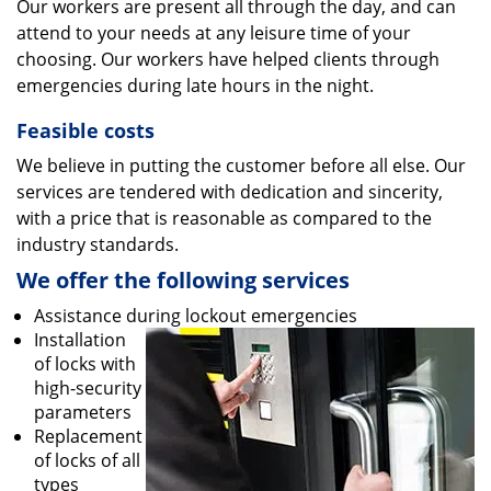
Our workers are present all through the day, and can
attend to your needs at any leisure time of your
choosing. Our workers have helped clients through
emergencies during late hours in the night.
Feasible costs
We believe in putting the customer before all else. Our
services are tendered with dedication and sincerity,
with a price that is reasonable as compared to the
industry standards.
We offer the following services
Assistance during lockout emergencies
Installation
of locks with
high-security
parameters
Replacement
of locks of all
types