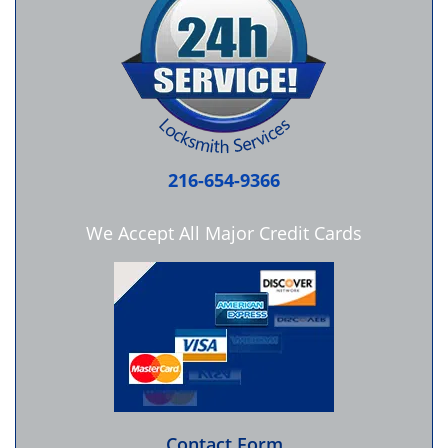
216-654-9366
We Accept All Major Credit Cards
Contact Form