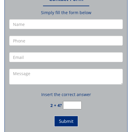
Simply fill the form below
Insert the correct answer
2 + 4?