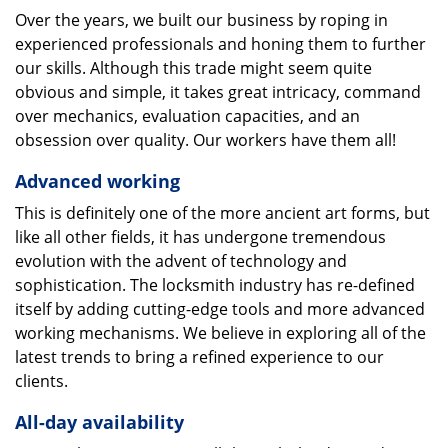
Over the years, we built our business by roping in
experienced professionals and honing them to further
our skills. Although this trade might seem quite
obvious and simple, it takes great intricacy, command
over mechanics, evaluation capacities, and an
obsession over quality. Our workers have them all!
Advanced working
This is definitely one of the more ancient art forms, but
like all other fields, it has undergone tremendous
evolution with the advent of technology and
sophistication. The locksmith industry has re-defined
itself by adding cutting-edge tools and more advanced
working mechanisms. We believe in exploring all of the
latest trends to bring a refined experience to our
clients.
All-day availability