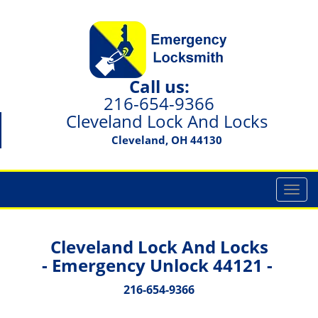
Call us:
216-654-9366
Cleveland Lock And Locks
Cleveland, OH 44130
T
o
g
g
Cleveland Lock And Locks
l
- Emergency Unlock 44121 -
e
n
216-654-9366
a
v