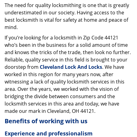
The need for quality locksmithing is one that is greatly
i
underestimated in our society. Having access to the
g
a
best locksmith is vital for safety at home and peace of
t
mind.
i
If you’re looking for a locksmith in Zip Code 44121
o
who’s been in the business for a solid amount of time
n
and knows the tricks of the trade, then look no further.
Reliable, quality service in this field is brought to your
doorstep from
Cleveland Lock And Locks
. We have
worked in this region for many years now, after
witnessing a lack of quality locksmith services in this
area. Over the years, we worked with the vision of
bridging the divide between consumers and the
locksmith services in this area and today, we have
made our mark in Cleveland, OH 44121.
Benefits of working with us
Experience and professionalism