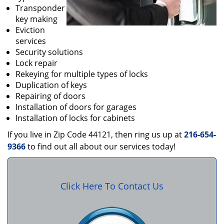
Transponder
key making
Eviction
services
Security solutions
Lock repair
Rekeying for multiple types of locks
Duplication of keys
Repairing of doors
Installation of doors for garages
Installation of locks for cabinets
If you live in Zip Code 44121, then ring us up at
216-654-
9366
to find out all about our services today!
Click Here To Contact Us