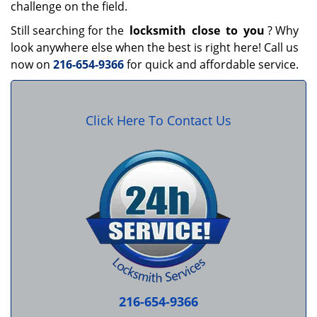
challenge on the field.
Still searching for the
locksmith
close
to
you
? Why
look anywhere else when the best is right here! Call us
now on
216-654-9366
for quick and affordable service.
Click Here To Contact Us
216-654-9366