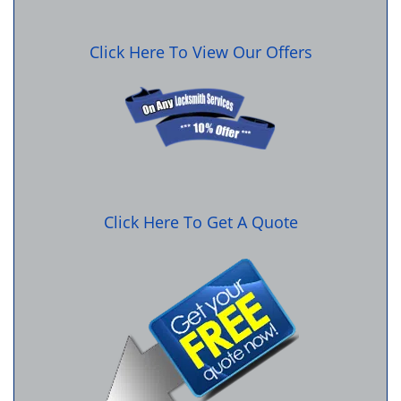
Click Here To View Our Offers
Click Here To Get A Quote