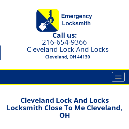
Call us:
216-654-9366
Cleveland Lock And Locks
Cleveland, OH 44130
T
o
g
g
Cleveland Lock And Locks
l
Locksmith Close To Me Cleveland,
e
OH
n
a
v