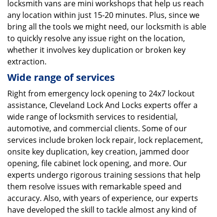
locksmith vans are mini workshops that help us reach
any location within just 15-20 minutes. Plus, since we
bring all the tools we might need, our locksmith is able
to quickly resolve any issue right on the location,
whether it involves key duplication or broken key
extraction.
Wide range of services
Right from emergency lock opening to 24x7 lockout
assistance, Cleveland Lock And Locks experts offer a
wide range of locksmith services to residential,
automotive, and commercial clients. Some of our
services include broken lock repair, lock replacement,
onsite key duplication, key creation, jammed door
opening, file cabinet lock opening, and more. Our
experts undergo rigorous training sessions that help
them resolve issues with remarkable speed and
accuracy. Also, with years of experience, our experts
have developed the skill to tackle almost any kind of