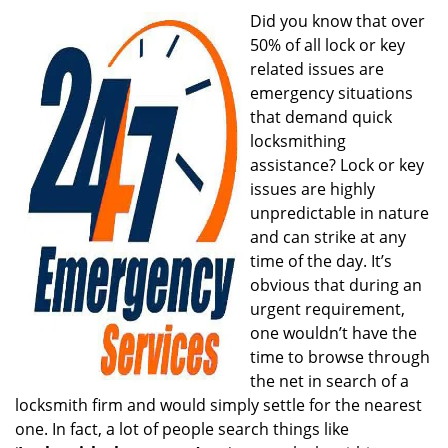
i
Did you know that over
g
50% of all lock or key
a
related issues are
t
emergency situations
i
that demand quick
o
locksmithing
n
assistance? Lock or key
issues are highly
unpredictable in nature
and can strike at any
time of the day. It’s
obvious that during an
urgent requirement,
one wouldn’t have the
time to browse through
the net in search of a
locksmith firm and would simply settle for the nearest
one. In fact, a lot of people search things like