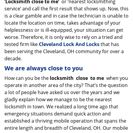
‘
Locksmith close to me’
or ‘nearest locksmithing
service’ and call the first result that shows up. Now, this
is a clear gamble and in case the technician is unable to
locate the location on time, takes advantage of your
helplessness or is ill-equipped, your situation can get
worse. Therefore, it is only wise to rely on a tried and
tested firm like
Cleveland Lock And Locks
that has
been serving the Cleveland, OH community for over a
decade.
We are always close to you
How can you be the
locksmith
close
to me
when you
operate in another area of the city? That’s the question
a lot of people have asked us over the years and we
gladly explain how we manage to be the nearest
locksmith in town. We realized a long time ago that
emergency situations demand quick action and
established a thriving mobile operation that spans the
entire length and breadth of Cleveland, OH. Our mobile